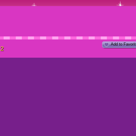
Add to Favori
 2