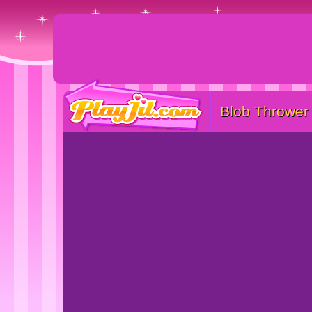
Blob Thrower