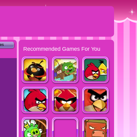
tes
Recommended Games For You